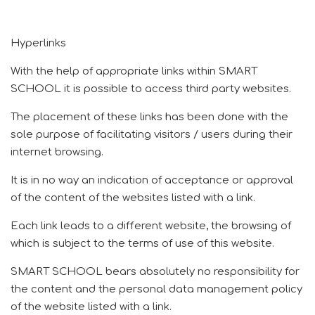
Hyperlinks
With the help of appropriate links within SMART
SCHOOL it is possible to access third party websites.
The placement of these links has been done with the
sole purpose of facilitating visitors / users during their
internet browsing.
It is in no way an indication of acceptance or approval
of the content of the websites listed with a link.
Each link leads to a different website, the browsing of
which is subject to the terms of use of this website.
SMART SCHOOL bears absolutely no responsibility for
the content and the personal data management policy
of the website listed with a link.