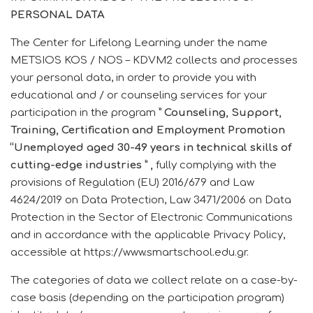
PERSONAL DATA
The Center for Lifelong Learning under the name
METSIOS KOS / NOS – KDVM2 collects and processes
your personal data, in order to provide you with
educational and / or counseling services for your
participation in the program
”
Counseling, Support,
Training, Certification and Employment Promotion
“Unemployed aged 30-49 years in technical skills of
cutting-edge industries
”
,
fully complying with the
provisions of Regulation (EU) 2016/679 and Law
4624/2019 on Data Protection, Law 3471/2006 on Data
Protection in the Sector of Electronic Communications
and in accordance with the applicable Privacy Policy,
accessible at https://www.smartschool.edu.gr.
The categories of data we collect relate on a case-by-
case basis (depending on the participation program)