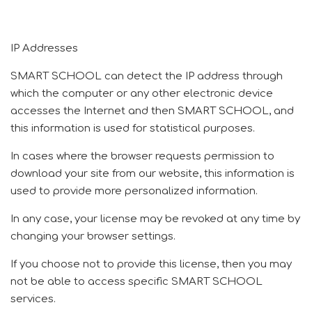
IP Addresses
SMART SCHOOL can detect the IP address through
which the computer or any other electronic device
accesses the Internet and then SMART SCHOOL, and
this information is used for statistical purposes.
In cases where the browser requests permission to
download your site from our website, this information is
used to provide more personalized information.
In any case, your license may be revoked at any time by
changing your browser settings.
If you choose not to provide this license, then you may
not be able to access specific SMART SCHOOL
services.