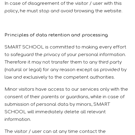
In case of disagreement of the visitor / user with this
policy, he must stop and avoid browsing the website.
Principles of data retention and processing
SMART SCHOOL is committed to making every effort
to safeguard the privacy of your personal information.
Therefore it may not transfer them to any third party
(natural or legal) for any reason except as provided by
law and exclusively to the competent authorities.
Minor visitors have access to our services only with the
consent of their parents or guardians, while in case of
submission of personal data by minors, SMART
SCHOOL will immediately delete all relevant
information.
The visitor / user can at any time contact the