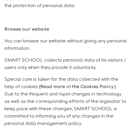
the protection of personal data.
Browse our website
You can browse our website without giving any personal
information.
SMART SCHOOL collects personal data of its visitors /
users only when they provide it voluntarily.
Special care is taken for the data collected with the
help of cookies
(Read more in the
Cookies
Policy
)
.
Due to the frequent and rapid changes in technology
as well as the corresponding efforts of the legislator to
keep pace with these changes, SMART SCHOOL is
committed to informing you of any changes in the
personal data management policy.