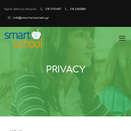
Έχετε κάποια απορία;
210 7751457
210 2635305
info@smartschool.edu.gr
PRIVACY