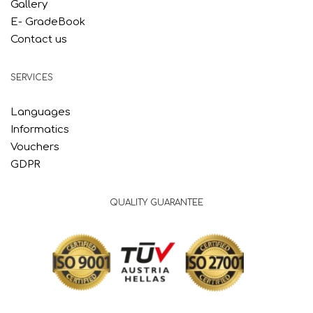
Gallery
E- GradeBook
Contact us
SERVICES
Languages
Informatics
Vouchers
GDPR
QUALITY GUARANTEE