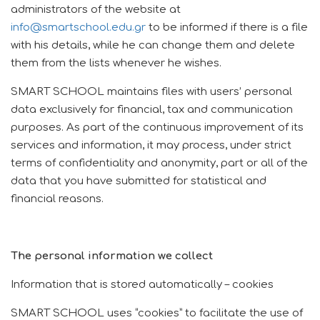
administrators of the website at
info@smartschool.edu.gr
to be informed if there is a file
with his details, while he can change them and delete
them from the lists whenever he wishes.
SMART SCHOOL maintains files with users’ personal
data exclusively for financial, tax and communication
purposes.
As part of the continuous improvement of its
services and information, it may process, under strict
terms of confidentiality and anonymity, part or all of the
data that you have submitted for statistical and
financial reasons.
The personal information we collect
Information that is stored automatically – cookies
SMART SCHOOL uses “cookies” to facilitate the use of