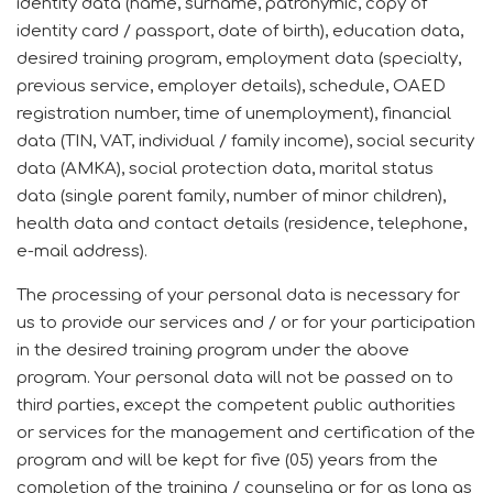
identity data (name, surname, patronymic, copy of
identity card / passport, date of birth), education data,
desired training program, employment data (specialty,
previous service, employer details), schedule, OAED
registration number, time of unemployment), financial
data (TIN, VAT, individual / family income), social security
data (AMKA), social protection data, marital status
data (single parent family, number of minor children),
health data and contact details (residence, telephone,
e-mail address).
The processing of your personal data is necessary for
us to provide our services and / or for your participation
in the desired training program under the above
program.
Your personal data will not be passed on to
third parties, except the competent public authorities
or services for the management and certification of the
program and will be kept for five (05) years from the
completion of the training / counseling or for as long as