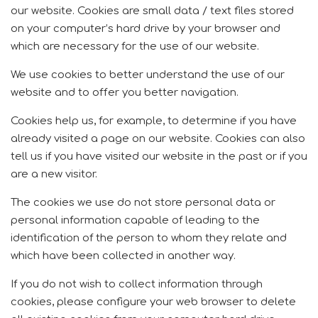
our website.
Cookies are small data / text files stored
on your computer’s hard drive by your browser and
which are necessary for the use of our website.
We use cookies to better understand the use of our
website and to offer you better navigation.
Cookies help us, for example, to determine if you have
already visited a page on our website.
Cookies can also
tell us if you have visited our website in the past or if you
are a new visitor.
The cookies we use do not store personal data or
personal information capable of leading to the
identification of the person to whom they relate and
which have been collected in another way.
If you do not wish to collect information through
cookies, please configure your web browser to delete