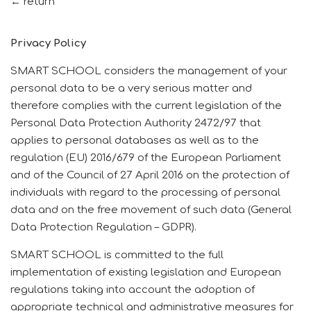
← return
Privacy Policy
SMART SCHOOL considers the management of your
personal data to be a very serious matter and
therefore complies with the current legislation of the
Personal Data Protection Authority 2472/97 that
applies to personal databases as well as to the
regulation (EU) 2016/679 of the European Parliament
and of the Council of 27 April 2016 on the protection of
individuals with regard to the processing of personal
data and on the free movement of such data (General
Data Protection Regulation – GDPR).
SMART SCHOOL is committed to the full
implementation of existing legislation and European
regulations taking into account the adoption of
appropriate technical and administrative measures for