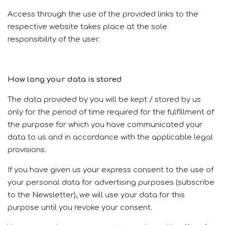
Access through the use of the provided links to the
respective website takes place at the sole
responsibility of the user.
How long your data is stored
The data provided by you will be kept / stored by us
only for the period of time required for the fulfillment of
the purpose for which you have communicated your
data to us and in accordance with the applicable legal
provisions.
If you have given us your express consent to the use of
your personal data for advertising purposes (subscribe
to the Newsletter), we will use your data for this
purpose until you revoke your consent.