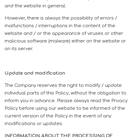
and the website in general.
However, there is always the possibility of errors /
malfunctions / interruptions in the content of the
website and / or the appearance of viruses or other
malicious software (malware) either on the website or
on its server.
Update and modification
The Company reserves the right to modify / update
individual parts of this Policy, without the obligation to
inform you in advance.
Please always read the Privacy
Policy before using our website to be informed of the
current version of the Policy in the event of any
modifications or updates.
INFORMATION ABOUT THE PROCESSING OF