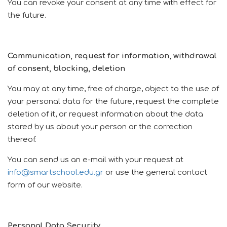
You can revoke your consent at any time with effect for
the future.
Communication, request for information, withdrawal
of consent, blocking, deletion
You may at any time, free of charge, object to the use of
your personal data for the future, request the complete
deletion of it, or request information about the data
stored by us about your person or the correction
thereof.
You can send us an e-mail with your request at
info@smartschool.edu.gr
or use the general contact
form of our website.
Personal Data Security