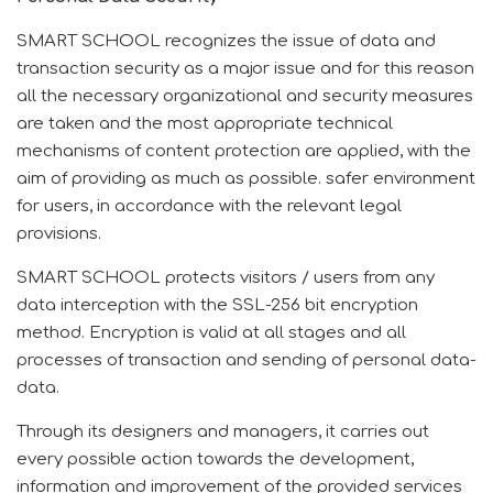
SMART SCHOOL recognizes the issue of data and
transaction security as a major issue and for this reason
all the necessary organizational and security measures
are taken and the most appropriate technical
mechanisms of content protection are applied, with the
aim of providing as much as possible.
safer environment
for users, in accordance with the relevant legal
provisions.
SMART SCHOOL protects visitors / users from any
data interception with the SSL-256 bit encryption
method.
Encryption is valid at all stages and all
processes of transaction and sending of personal data-
data.
Through its designers and managers, it carries out
every possible action towards the development,
information and improvement of the provided services