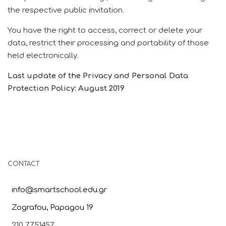
the respective public invitation.
You have the right to access, correct or delete your
data, restrict their processing and portability of those
held electronically.
Last update of the Privacy and Personal Data
Protection Policy: August 2019
CONTACT
info@smartschool.edu.gr
Zografou, Papagou 19
210 7751457