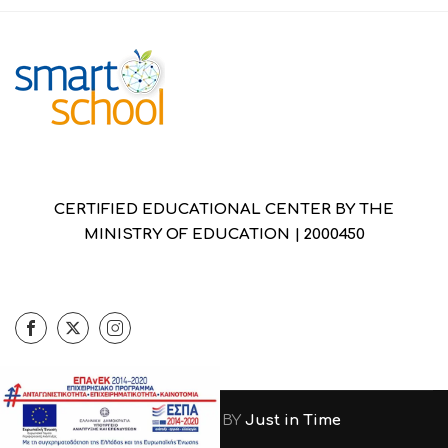
CERTIFIED EDUCATIONAL CENTER BY THE
MINISTRY OF EDUCATION | 2000450
DESIGNED & DEVELOPED BY
Just in Time