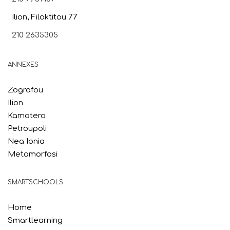
Ilion, Filoktitou 77
210 2635305
ANNEXES
Zografou
Ilion
Kamatero
Petroupoli
Nea Ionia
Metamorfosi
SMARTSCHOOLS
Home
Smartlearning