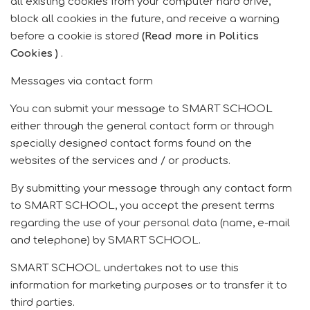
all existing cookies from your computer hard drive,
block all cookies in the future, and receive a warning
before a cookie is stored
(Read more in Politics
Cookies
)
.
Messages via contact form
You can submit your message to SMART SCHOOL
either through the general contact form or through
specially designed contact forms found on the
websites of the services and / or products.
By submitting your message through any contact form
to SMART SCHOOL, you accept the present terms
regarding the use of your personal data (name, e-mail
and telephone) by SMART SCHOOL.
SMART SCHOOL undertakes not to use this
information for marketing purposes or to transfer it to
third parties.