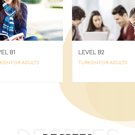
EL Β1
LEVEL Β2
KISH FOR ADULTS
TURKISH FOR ADULTS