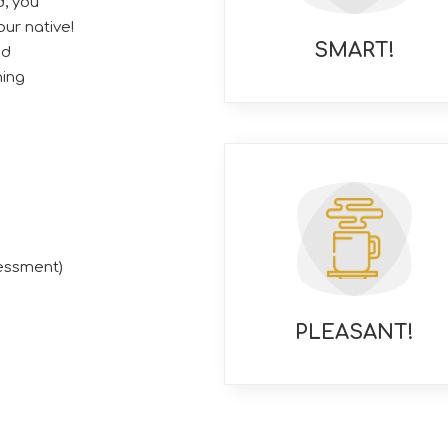
, you
ur native!
SMART!
ed
ning
essment)
PLEASANT!