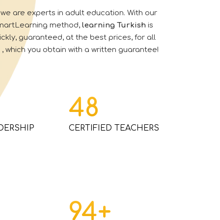
we are experts in adult education.
With our
SmartLearning method
,
learning
Turkish
is
ckly, guaranteed, at the best prices, for all
, which you obtain with a written guarantee!
48
DERSHIP
CERTIFIED TEACHERS
94
+