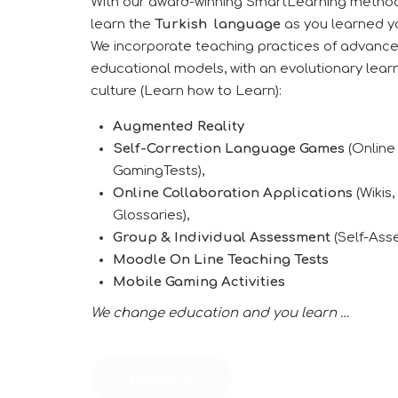
With our award-winning SmartLearning method
learn the
Turkish
language
as you learned yo
We incorporate teaching practices of advanc
educational models, with an evolutionary lear
culture (Learn how to Learn):
Augmented Reality
Self-Correction Language Games
(Online
GamingTests),
Online Collaboration Applications
(Wikis,
Glossaries),
Group & Individual Assessment
(Self-Ass
Moodle On Line Teaching Tests
Mobile Gaming Activities
We change education and you learn …
MORE