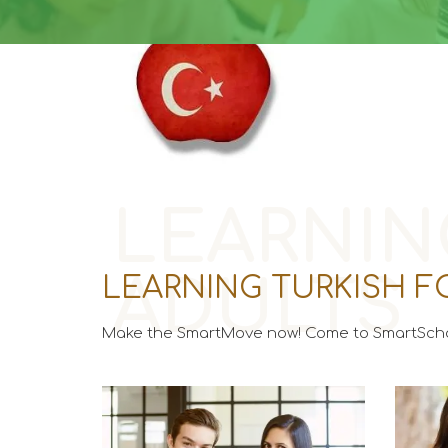
LEARNIN
ADULTS
LEARNING TURKISH F
Make the SmartMove now! Come to SmartScho