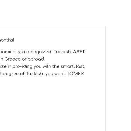
months!
nomically, a recognized
Turkish
ASEP
 in Greece or abroad.
e in providing you with the smart, fast,
al
degree of Turkish
you want:
TÖMER