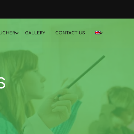
UCHER
GALLERY
CONTACT US
S
!