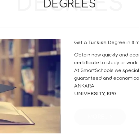
DEGREES
DEGREES
Get a
Turkish
Degree
in 8 
Obtain now quickly and eco
certificate
to study or work
At SmartSchools we specializ
guaranteed and economic
ANKARA
UNIVERSITY, KPG
MORE..