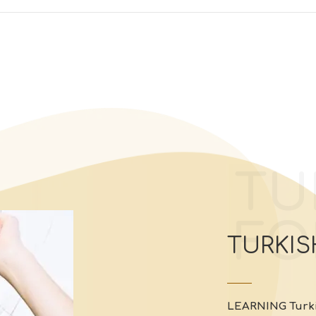
TU
FO
TURKIS
LEARNING
Turk