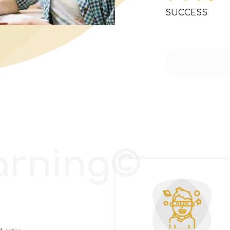
SUCCESS
MORE
arning©