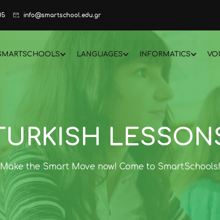
05
info@smartschool.edu.gr
SMARTSCHOOLS
LANGUAGES
INFORMATICS
VO
TURKISH LESSON
Make the Smart Move now! Come to SmartSchools