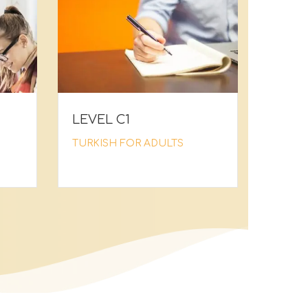
LEVEL C1
TURKISH FOR ADULTS