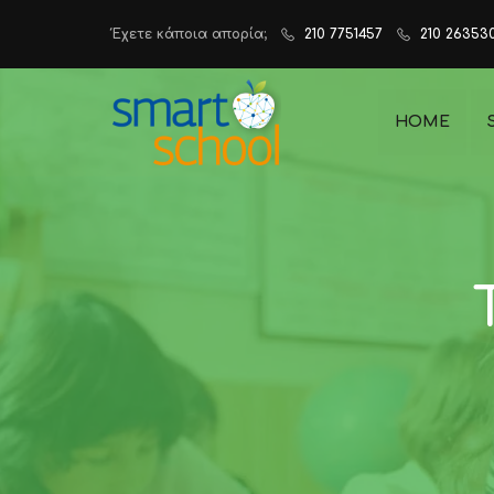
Έχετε κάποια απορία;
210 7751457
210 26353
HOME