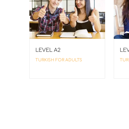
LEVEL Α2
LEV
TURKISH FOR ADULTS
TUR