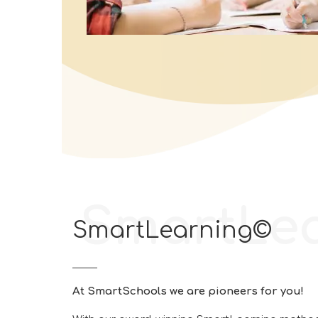
SmartLe
SmartLearning©
At SmartSchools we are pioneers for you!