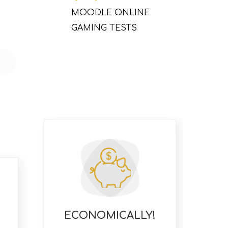
MOODLE ONLINE
GAMING TESTS
ECONOMICALLY!