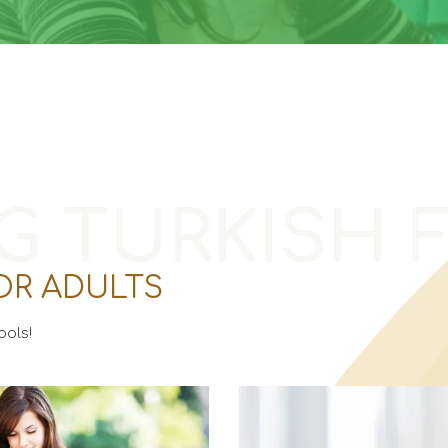
G TURKISH 
OR ADULTS
ols!