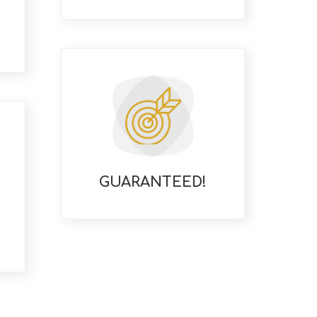
GUARANTEED!