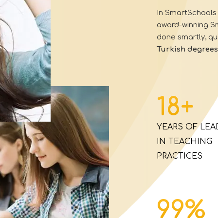
In
SmartSchools 
award-winning 
done smartly, qui
Turkish
degrees
18
+
YEARS OF LEA
IN TEACHING
PRACTICES
99
%